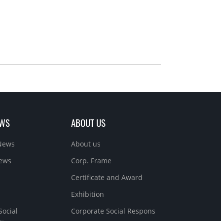
EWS
ABOUT US
News
About us
News
Corp. Frame
Certificate and Award
Exhibition
Social
Corporate Social Respons