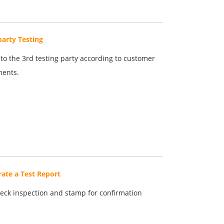
party Testing
to the 3rd testing party according to customer
ments.
ate a Test Report
eck inspection and stamp for confirmation