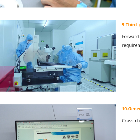
9.Third-
Forward 
require
10.Gener
Cross-ch