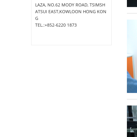
LAZA, NO.62 MODY ROAD, TSIMSH
ATSUI EAST,KOWLOON HONG KON
G
TEL.:+852-6220 1873