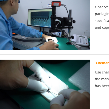
Observe 
packagin
specific
and copo
3.Remar
Use chem
the mark
has been