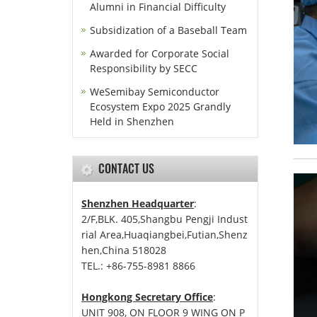
Alumni in Financial Difficulty
Subsidization of a Baseball Team
Awarded for Corporate Social
Responsibility by SECC
WeSemibay Semiconductor
Ecosystem Expo 2025 Grandly
Held in Shenzhen
CONTACT US
Shenzhen Headquarter
:
2/F,BLK. 405,Shangbu Pengji Indust
rial Area,Huaqiangbei,Futian,Shenz
hen,China 518028
TEL.: +86-755-8981 8866
Hongkong Secretary Office
:
UNIT 908, ON FLOOR 9 WING ON P