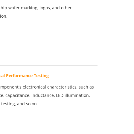
chip wafer marking, logos, and other
ion.
ical Performance Testing
mponent's electronical characteristics, such as
ce, capacitance, inductance, LED illumination,
testing, and so on.