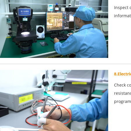
Inspect 
informat
8.Electr
Check co
resistan
program 