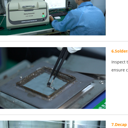
6.Solder
Inspect 
ensure c
7.Decap 