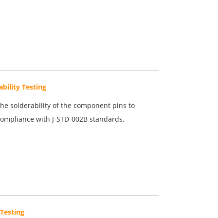
ability Testing
the solderability of the component pins to
ompliance with J-STD-002B standards.
Testing