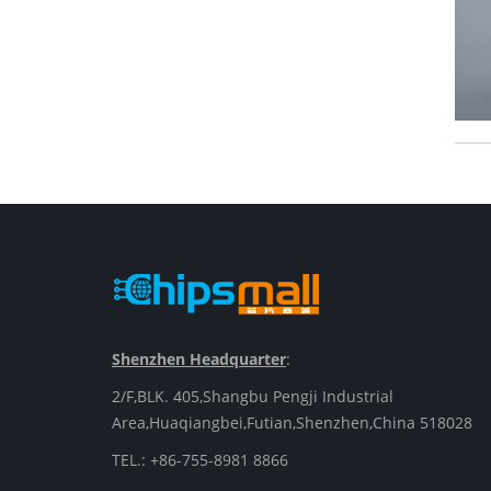
Shenzhen Headquarter
:
2/F,BLK. 405,Shangbu Pengji Industrial
Area,Huaqiangbei,Futian,Shenzhen,China 518028
TEL.: +86-755-8981 8866