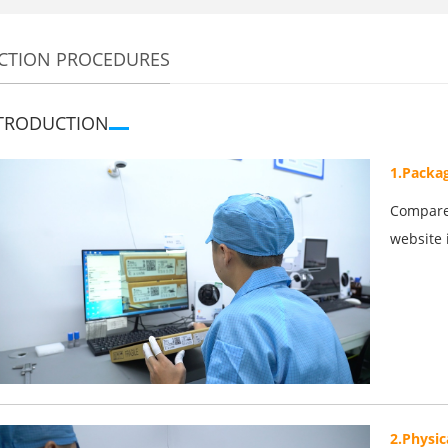
CTION PROCEDURES
TRODUCTION
1.Packa
Compare 
website 
2.Physic