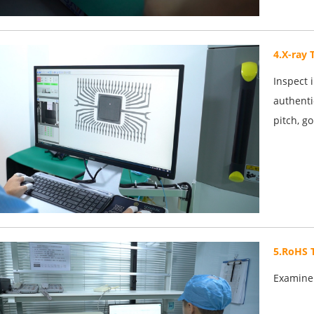
4.X-ray 
Inspect 
authenti
pitch, g
5.RoHS 
Examine