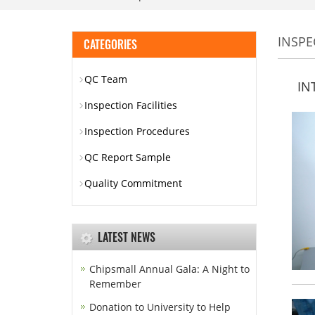
INSPE
CATEGORIES
QC Team
IN
Inspection Facilities
Inspection Procedures
QC Report Sample
Quality Commitment
LATEST NEWS
Chipsmall Annual Gala: A Night to
Remember
Donation to University to Help