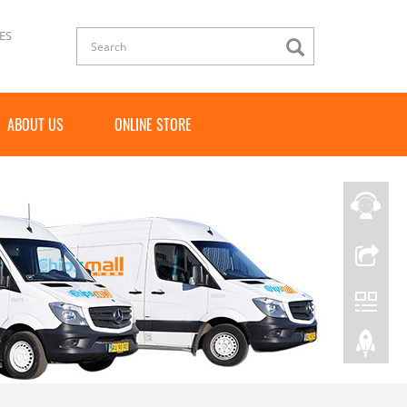
ES
ABOUT US
ONLINE STORE