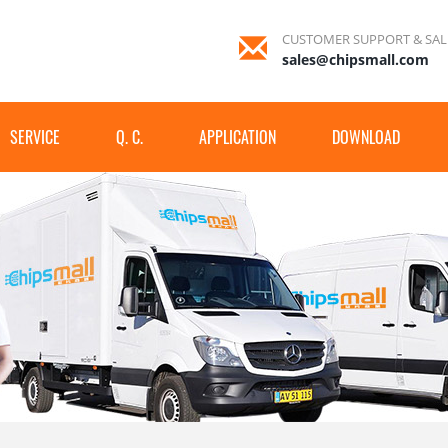
CUSTOMER SUPPORT & SAL
sales@chipsmall.com
SERVICE
Q. C.
APPLICATION
DOWNLOAD