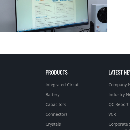
PRODUCTS
LATEST N
Integrated Circuit
Company 
Battery
Industry 
Capacitors
QC Report
Connectors
VCR
Crystals
Corporate 