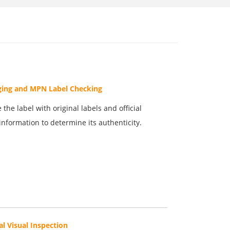
ging and MPN Label Checking
the label with original labels and official
information to determine its authenticity.
al Visual Inspection