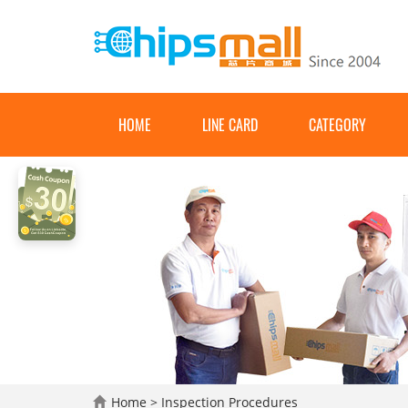
HOME
LINE CARD
CATEGORY
Home
> Inspection Procedures