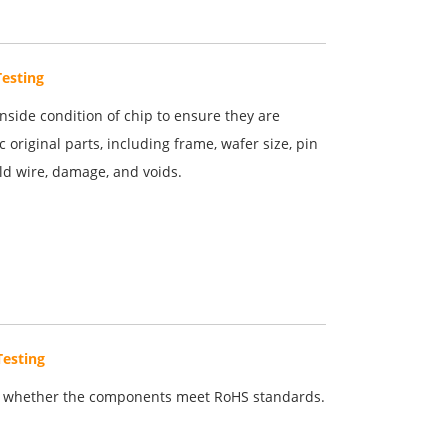
Testing
inside condition of chip to ensure they are
c original parts, including frame, wafer size, pin
old wire, damage, and voids.
Testing
 whether the components meet RoHS standards.