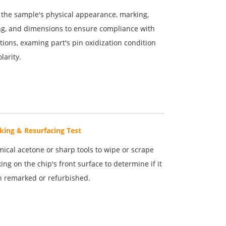
the sample's physical appearance, marking,
g, and dimensions to ensure compliance with
ations, examing part's pin oxidization condition
larity.
king & Resurfacing Test
ical acetone or sharp tools to wipe or scrape
ing on the chip's front surface to determine if it
 remarked or refurbished.