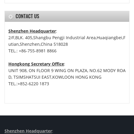
CONTACT US
Shenzhen Headquarter
:
2/F,BLK. 405,Shangbu Pengji Industrial Area,Huaqiangbei,F
utian,Shenzhen,China 518028
TEL.: +86-755-8981 8866
Hongkong Secretary Office
:
UNIT 908, ON FLOOR 9 WING ON PLAZA, NO.62 MODY ROA
D, TSIMSHATSUI EAST,KOWLOON HONG KONG
TEL.:+852-6220 1873
Shenzhen Headquarter
: