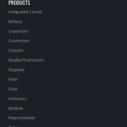
PRODUCTS
Integrated Circuit
Battery
Capacitors
Connectors
Crystals
Diodes/Transistors
Displays
Filter
Fuse
Inductors
Module
Potentiometer