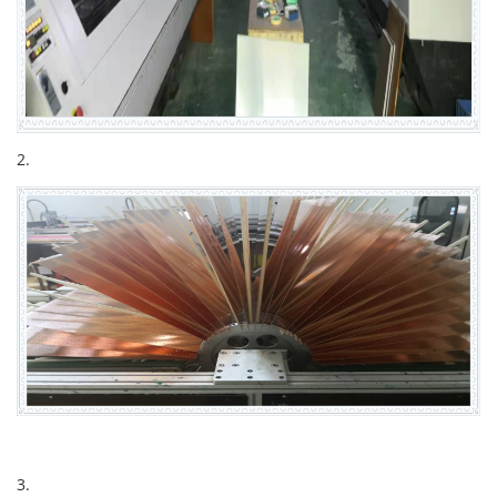
2.
3.