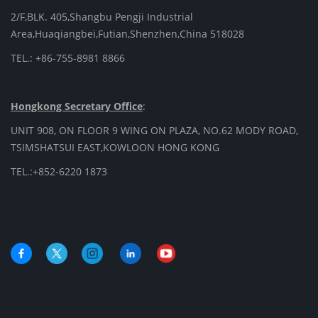
2/F,BLK. 405,Shangbu Pengji Industrial
Area,Huaqiangbei,Futian,Shenzhen,China 518028
TEL.: +86-755-8981 8866
Hongkong Secretary Office
:
UNIT 908, ON FLOOR 9 WING ON PLAZA, NO.62 MODY ROAD,
TSIMSHATSUI EAST,KOWLOON HONG KONG
TEL.:+852-6220 1873