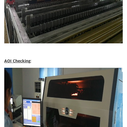
AOI Checking
: