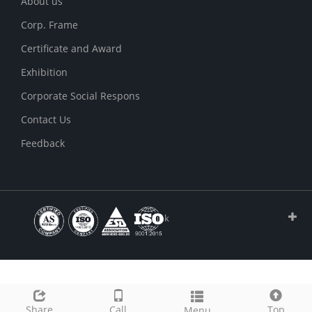
About us
Corp. Frame
Certificate and Award
Exhibition
Corporate Social Respons
Contact Us
Feedback
Link
Share
Call
Top
Menu