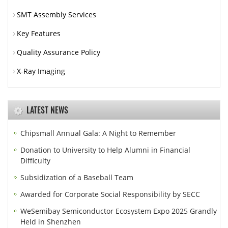
SMT Assembly Services
Key Features
Quality Assurance Policy
X-Ray Imaging
LATEST NEWS
Chipsmall Annual Gala: A Night to Remember
Donation to University to Help Alumni in Financial
Difficulty
Subsidization of a Baseball Team
Awarded for Corporate Social Responsibility by SECC
WeSemibay Semiconductor Ecosystem Expo 2025 Grandly
Held in Shenzhen