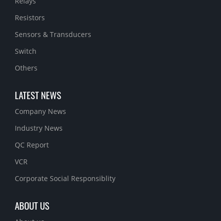
Relays
Resistors
Sensors & Transducers
Switch
Others
LATEST NEWS
Company News
Industry News
QC Report
VCR
Corporate Social Responsiblity
ABOUT US