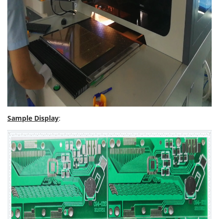
Sample Display
: