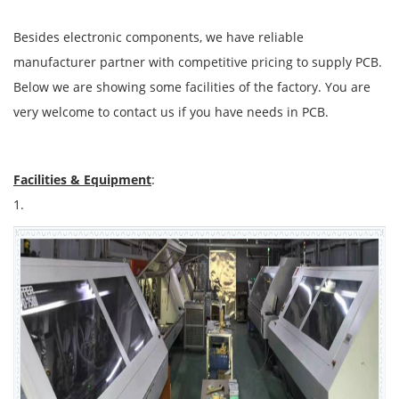
Besides electronic components, we have reliable
manufacturer partner with competitive pricing to supply PCB.
Below we are showing some facilities of the factory. You are
very welcome to contact us if you have needs in PCB.
Facilities & Equipment
:
1.