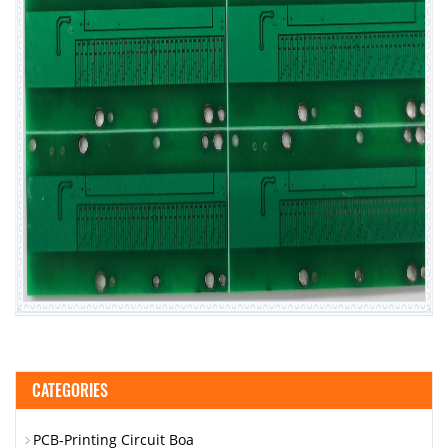
CATEGORIES
PCB-Printing Circuit Boa