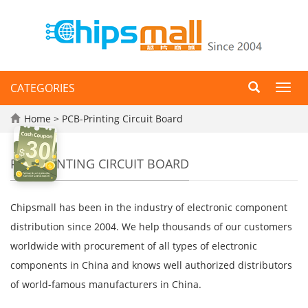
CATEGORIES
Toggl
navig
Home
> PCB-Printing Circuit Board
PCB-PRINTING CIRCUIT BOARD
Chipsmall has been in the industry of electronic component
distribution since 2004. We help thousands of our customers
worldwide with procurement of all types of electronic
components in China and knows well authorized distributors
of world-famous manufacturers in China.