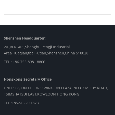
Shenzhen Headquarter
:
2/F,BLK. 405,Shangbu Pengji Industrial
Area,Huaqiangbei,Futian,Shenzhen,China 518028
TEL.: +86-755-8981 8866
Hongkong Secretary Office
:
UNIT 908, ON FLOOR 9 WING ON PLAZA, NO.62 MODY ROAD,
TSIMSHATSUI EAST,KOWLOON HONG KONG
TEL.:+852-6220 1873