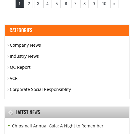
1
2
3
4
5
6
7
8
9
10
»
CATEGORIES
Company News
Industry News
QC Report
VCR
Corporate Social Responsiblity
LATEST NEWS
Chipsmall Annual Gala: A Night to Remember