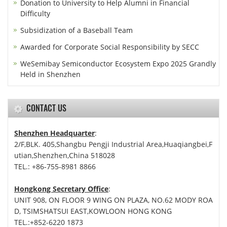
Donation to University to Help Alumni in Financial
Difficulty
Subsidization of a Baseball Team
Awarded for Corporate Social Responsibility by SECC
WeSemibay Semiconductor Ecosystem Expo 2025 Grandly
Held in Shenzhen
CONTACT US
Shenzhen Headquarter
:
2/F,BLK. 405,Shangbu Pengji Industrial Area,Huaqiangbei,F
utian,Shenzhen,China 518028
TEL.: +86-755-8981 8866
Hongkong Secretary Office
:
UNIT 908, ON FLOOR 9 WING ON PLAZA, NO.62 MODY ROA
D, TSIMSHATSUI EAST,KOWLOON HONG KONG
TEL.:+852-6220 1873