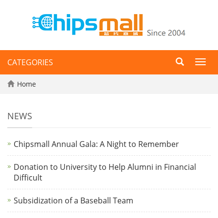
CATEGORIES
Toggl
navig
Home
NEWS
Chipsmall Annual Gala: A Night to Remember
Donation to University to Help Alumni in Financial
Difficult
Subsidization of a Baseball Team