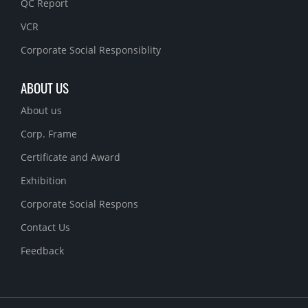
QC Report
VCR
Corporate Social Responsiblity
ABOUT US
About us
Corp. Frame
Certificate and Award
Exhibition
Corporate Social Respons
Contact Us
Feedback