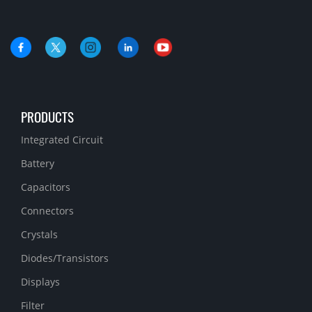
PRODUCTS
Integrated Circuit
Battery
Capacitors
Connectors
Crystals
Diodes/Transistors
Displays
Filter