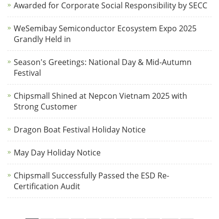
Awarded for Corporate Social Responsibility by SECC
WeSemibay Semiconductor Ecosystem Expo 2025
Grandly Held in
Season's Greetings: National Day & Mid-Autumn
Festival
Chipsmall Shined at Nepcon Vietnam 2025 with
Strong Customer
Dragon Boat Festival Holiday Notice
May Day Holiday Notice
Chipsmall Successfully Passed the ESD Re-
Certification Audit