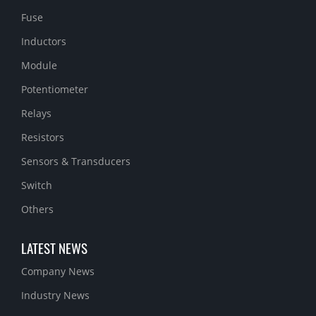
Fuse
Inductors
Module
Potentiometer
Relays
Resistors
Sensors & Transducers
Switch
Others
LATEST NEWS
Company News
Industry News