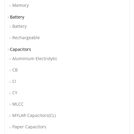
Memory
Battery
Battery
Rechargeable
Capacitors
Aluminium Electrolytic
CB
CI
CY
MLCC
MYLAR Capacitors(CL)
Paper Capacitors