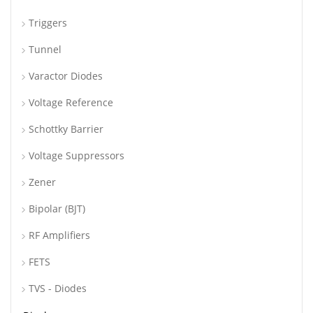
Triggers
Tunnel
Varactor Diodes
Voltage Reference
Schottky Barrier
Voltage Suppressors
Zener
Bipolar (BJT)
RF Amplifiers
FETS
TVS - Diodes