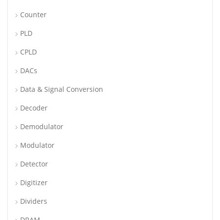
Counter
PLD
CPLD
DACs
Data & Signal Conversion
Decoder
Demodulator
Modulator
Detector
Digitizer
Dividers
DRAM