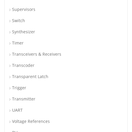
Supervisors
Switch
Synthesizer
Timer
Transceivers & Receivers
Transcoder
Transparent Latch
Trigger
Transmitter
UART
Voltage References