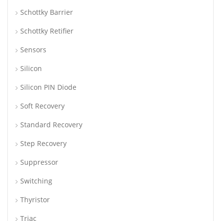
Schottky Barrier
Schottky Retifier
Sensors
Silicon
Silicon PIN Diode
Soft Recovery
Standard Recovery
Step Recovery
Suppressor
Switching
Thyristor
Triac