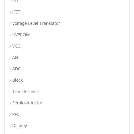
PLL
JFET
Voltage Level Translator
UVPROM
VCO
AFE
ADC
Block
Transformers
Semiconductor
PFC
Display