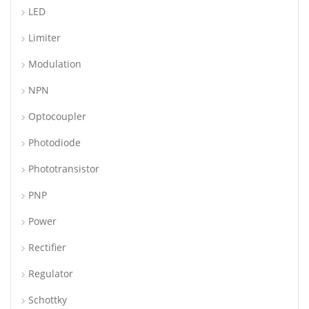
LED
Limiter
Modulation
NPN
Optocoupler
Photodiode
Phototransistor
PNP
Power
Rectifier
Regulator
Schottky