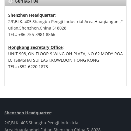
CONTACT US
Shenzhen Headquarter
:
2/F,BLK. 405,Shangbu Pengji Industrial Area,Huaqiangbei,F
utian,Shenzhen,China 518028
TEL.: +86-755-8981 8866
Hongkong Secretary Office
:
UNIT 908, ON FLOOR 9 WING ON PLAZA, NO.62 MODY ROA
D, TSIMSHATSUI EAST,KOWLOON HONG KONG
TEL.:+852-6220 1873
Shenzhen Headquarter
:
2/F,BLK. 405,Shangbu Pengji Industrial
Area,Huaqiangbei,Futian,Shenzhen,China 518028