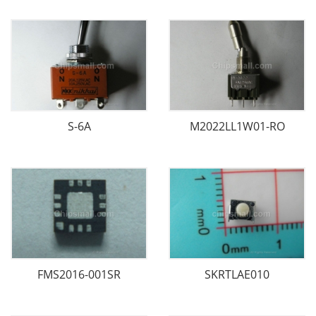
S-6A
M2022LL1W01-RO
FMS2016-001SR
SKRTLAE010