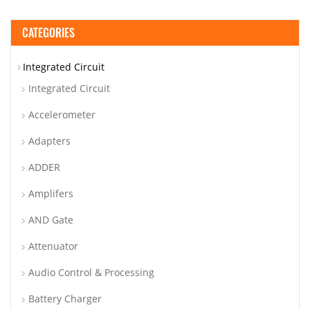
CATEGORIES
Integrated Circuit
Integrated Circuit
Accelerometer
Adapters
ADDER
Amplifers
AND Gate
Attenuator
Audio Control & Processing
Battery Charger