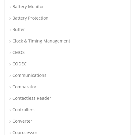
Battery Monitor
Battery Protection
Buffer
Clock & Timing Management
CMOS
CODEC
Communications
Comparator
Contactless Reader
Controllers
Converter
Coprocessor