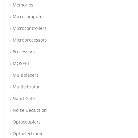
Memories
Microcomputer
Microcontrollers
Microprocessors
Processors
MOSFET
Multiplexers
Multivibrator
Nand Gate
Noise Deduction
Optocouplers
Optoelectronic