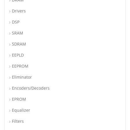
Drivers
DSP
SRAM
SDRAM
EEPLD
EEPROM
Eliminator
Encoders/Decoders
EPROM
Equalizer
Filters