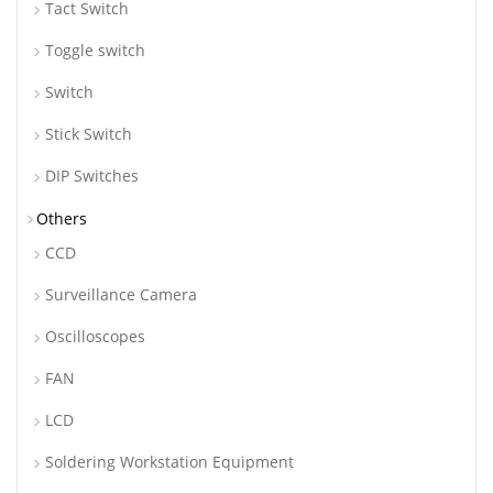
Tact Switch
Toggle switch
Switch
Stick Switch
DIP Switches
Others
CCD
Surveillance Camera
Oscilloscopes
FAN
LCD
Soldering Workstation Equipment