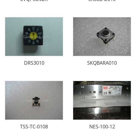
DRS3010
SKQBARA010
TSS-TC-0108
NES-100-12