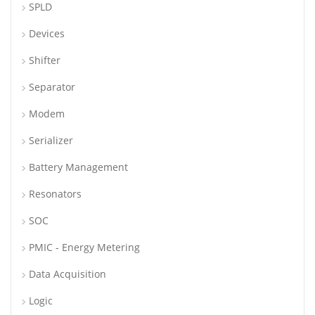
SPLD
Devices
Shifter
Separator
Modem
Serializer
Battery Management
Resonators
SOC
PMIC - Energy Metering
Data Acquisition
Logic