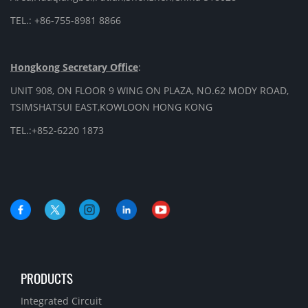
TEL.: +86-755-8981 8866
Hongkong Secretary Office
:
UNIT 908, ON FLOOR 9 WING ON PLAZA, NO.62 MODY ROAD,
TSIMSHATSUI EAST,KOWLOON HONG KONG
TEL.:+852-6220 1873
PRODUCTS
Integrated Circuit