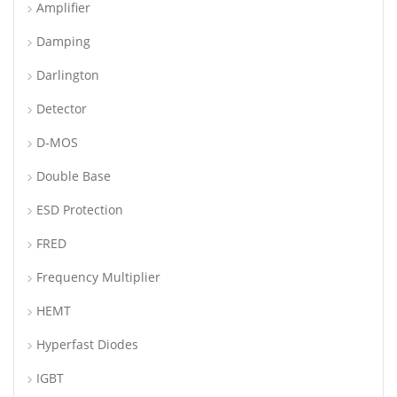
Amplifier
Damping
Darlington
Detector
D-MOS
Double Base
ESD Protection
FRED
Frequency Multiplier
HEMT
Hyperfast Diodes
IGBT