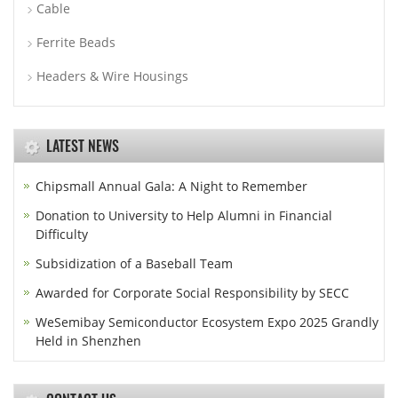
Cable
Ferrite Beads
Headers & Wire Housings
LATEST NEWS
Chipsmall Annual Gala: A Night to Remember
Donation to University to Help Alumni in Financial
Difficulty
Subsidization of a Baseball Team
Awarded for Corporate Social Responsibility by SECC
WeSemibay Semiconductor Ecosystem Expo 2025 Grandly
Held in Shenzhen