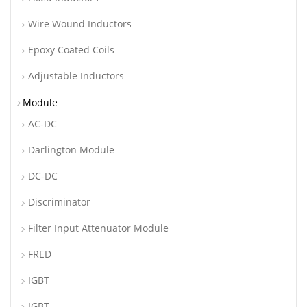
Wire Wound Inductors
Epoxy Coated Coils
Adjustable Inductors
Module
AC-DC
Darlington Module
DC-DC
Discriminator
Filter Input Attenuator Module
FRED
IGBT
IGBT