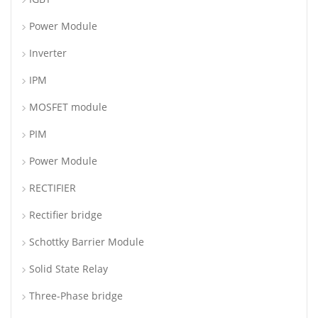
Power Module
Inverter
IPM
MOSFET module
PIM
Power Module
RECTIFIER
Rectifier bridge
Schottky Barrier Module
Solid State Relay
Three-Phase bridge