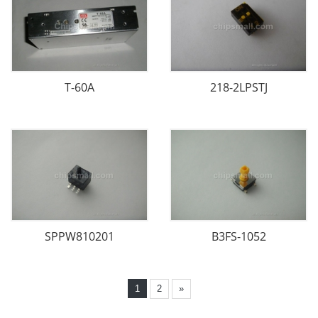
T-60A
218-2LPSTJ
SPPW810201
B3FS-1052
1
2
»