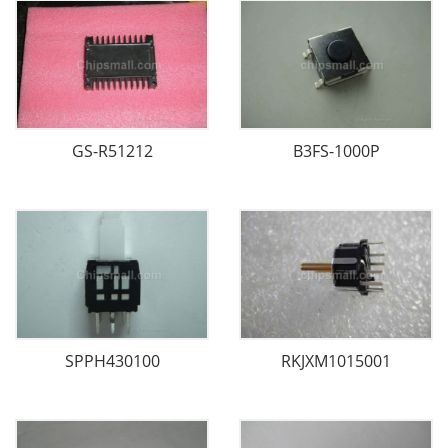
GS-R51212
B3FS-1000P
SPPH430100
RKJXM1015001