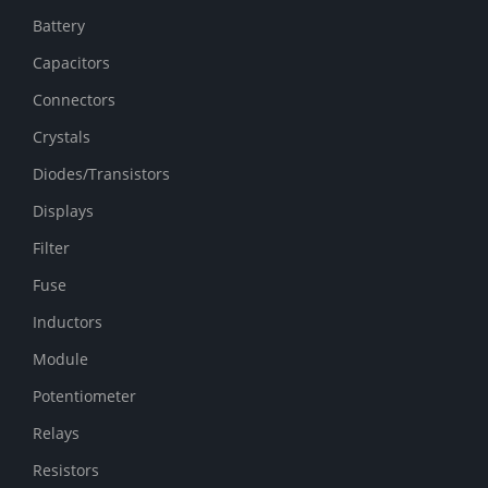
Battery
Capacitors
Connectors
Crystals
Diodes/Transistors
Displays
Filter
Fuse
Inductors
Module
Potentiometer
Relays
Resistors