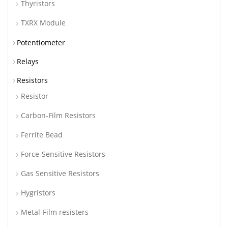
Thyristors
TXRX Module
Potentiometer
Relays
Resistors
Resistor
Carbon-Film Resistors
Ferrite Bead
Force-Sensitive Resistors
Gas Sensitive Resistors
Hygristors
Metal-Film resisters