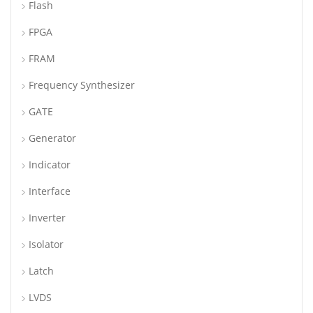
Flash
FPGA
FRAM
Frequency Synthesizer
GATE
Generator
Indicator
Interface
Inverter
Isolator
Latch
LVDS