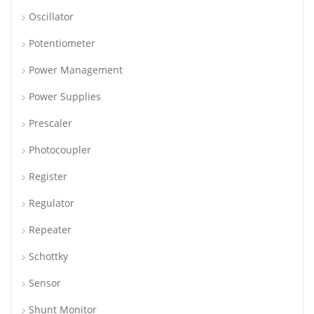
Oscillator
Potentiometer
Power Management
Power Supplies
Prescaler
Photocoupler
Register
Regulator
Repeater
Schottky
Sensor
Shunt Monitor