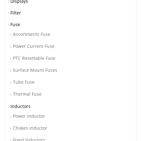
Displays
Filter
Fuse
Assortments Fuse
Power Current Fuse
PTC Resettable Fuse
Surface Mount Fuses
Tube Fuse
Thermal Fuse
Inductors
Power Inductor
Chokes inductor
Fixed Inductors