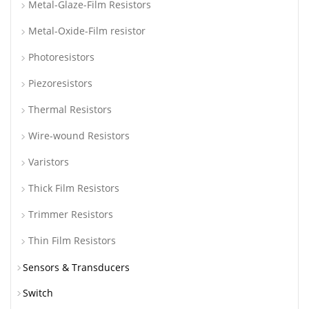
Metal-Glaze-Film Resistors
Metal-Oxide-Film resistor
Photoresistors
Piezoresistors
Thermal Resistors
Wire-wound Resistors
Varistors
Thick Film Resistors
Trimmer Resistors
Thin Film Resistors
Sensors & Transducers
Switch