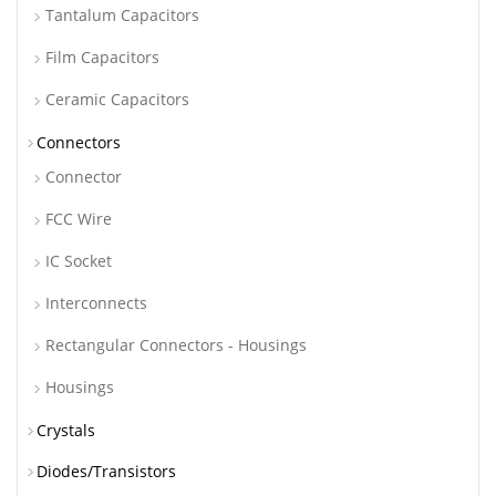
Tantalum Capacitors
Film Capacitors
Ceramic Capacitors
Connectors
Connector
FCC Wire
IC Socket
Interconnects
Rectangular Connectors - Housings
Housings
Crystals
Diodes/Transistors