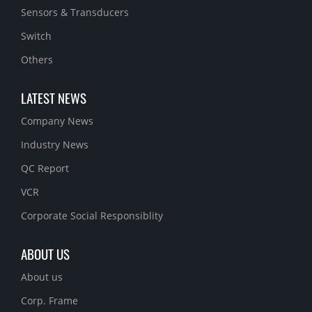
Sensors & Transducers
Switch
Others
LATEST NEWS
Company News
Industry News
QC Report
VCR
Corporate Social Responsiblity
ABOUT US
About us
Corp. Frame