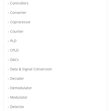
Controllers
Converter
Coprocessor
Counter
PLD
CPLD
DACs
Data & Signal Conversion
Decoder
Demodulator
Modulator
Detector