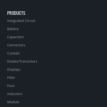
PRODUCTS
Integrated Circuit
Battery
Capacitors
Connectors
Crystals
Diodes/Transistors
Displays
Filter
Fuse
Inductors
Module