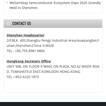
WeSemibay Semiconductor Ecosystem Expo 2025 Grandly
Held in Shenzhen
CONTACT US
Shenzhen Headquarter
:
2/F,BLK. 405,Shangbu Pengji Industrial Area,Huaqiangbei,F
utian,Shenzhen,China 518028
TEL.: +86-755-8981 8866
Hongkong Secretary Office
:
UNIT 908, ON FLOOR 9 WING ON PLAZA, NO.62 MODY ROA
D, TSIMSHATSUI EAST,KOWLOON HONG KONG
TEL.:+852-6220 1873