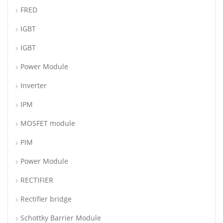
FRED
IGBT
IGBT
Power Module
Inverter
IPM
MOSFET module
PIM
Power Module
RECTIFIER
Rectifier bridge
Schottky Barrier Module