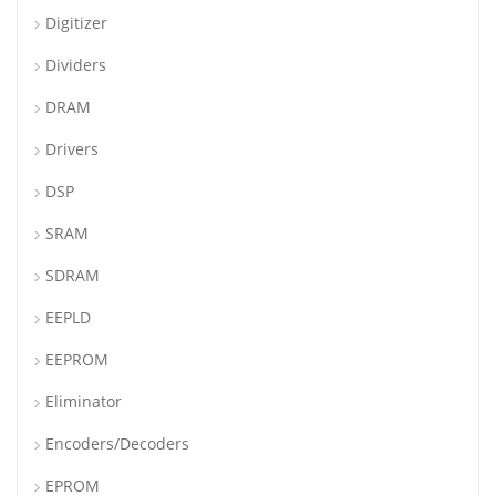
Digitizer
Dividers
DRAM
Drivers
DSP
SRAM
SDRAM
EEPLD
EEPROM
Eliminator
Encoders/Decoders
EPROM