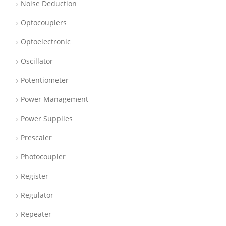
Noise Deduction
Optocouplers
Optoelectronic
Oscillator
Potentiometer
Power Management
Power Supplies
Prescaler
Photocoupler
Register
Regulator
Repeater