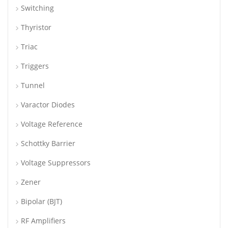
Switching
Thyristor
Triac
Triggers
Tunnel
Varactor Diodes
Voltage Reference
Schottky Barrier
Voltage Suppressors
Zener
Bipolar (BJT)
RF Amplifiers