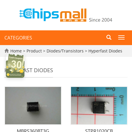
CATEGORIES
Toggl
navig
Home
>
Product
>
Diodes/Transistors
>
Hyperfast Diodes
HYPERFAST DIODES
MBRS360BT3G
STPR1020CB