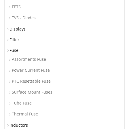
FETS
TVS - Diodes
Displays
Filter
Fuse
Assortments Fuse
Power Current Fuse
PTC Resettable Fuse
Surface Mount Fuses
Tube Fuse
Thermal Fuse
Inductors