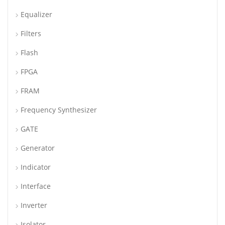
Equalizer
Filters
Flash
FPGA
FRAM
Frequency Synthesizer
GATE
Generator
Indicator
Interface
Inverter
Isolator