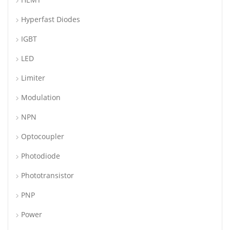
Hyperfast Diodes
IGBT
LED
Limiter
Modulation
NPN
Optocoupler
Photodiode
Phototransistor
PNP
Power