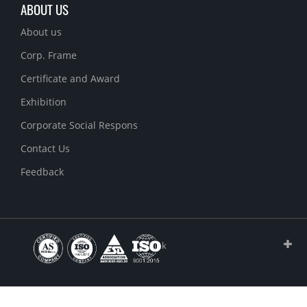
ABOUT US
About us
Corp. Frame
Certificate and Award
Exhibition
Corporate Social Respons
Contact Us
Feedback
Link