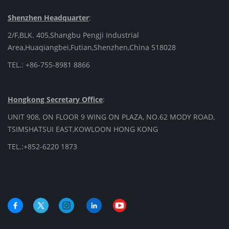
Shenzhen Headquarter
:
2/F,BLK. 405,Shangbu Pengji Industrial
Area,Huaqiangbei,Futian,Shenzhen,China 518028
TEL.: +86-755-8981 8866
Hongkong Secretary Office
:
UNIT 908, ON FLOOR 9 WING ON PLAZA, NO.62 MODY ROAD,
TSIMSHATSUI EAST,KOWLOON HONG KONG
TEL.:+852-6220 1873