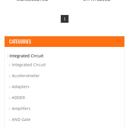
1
CATEGORIES
Integrated Circuit
Integrated Circuit
Accelerometer
Adapters
ADDER
Amplifers
AND Gate