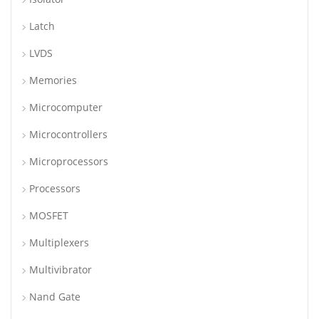
Latch
LVDS
Memories
Microcomputer
Microcontrollers
Microprocessors
Processors
MOSFET
Multiplexers
Multivibrator
Nand Gate