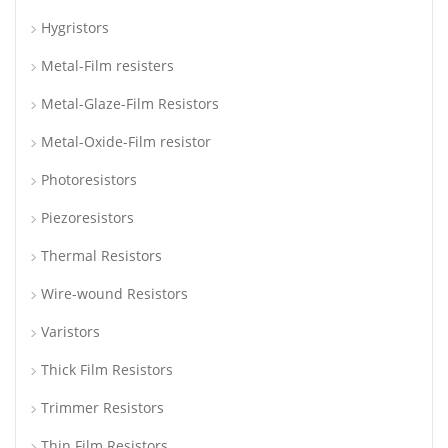
Hygristors
Metal-Film resisters
Metal-Glaze-Film Resistors
Metal-Oxide-Film resistor
Photoresistors
Piezoresistors
Thermal Resistors
Wire-wound Resistors
Varistors
Thick Film Resistors
Trimmer Resistors
Thin Film Resistors