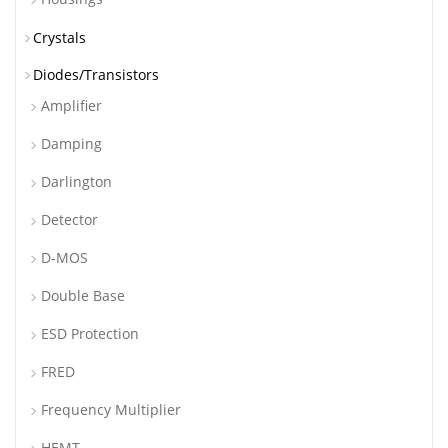
Crystals
Diodes/Transistors
Amplifier
Damping
Darlington
Detector
D-MOS
Double Base
ESD Protection
FRED
Frequency Multiplier
HEMT