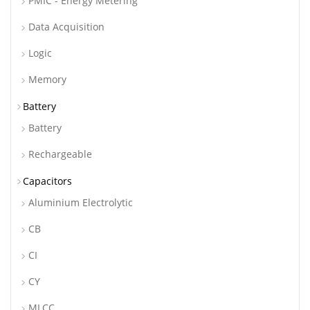
PMIC - Energy Metering
Data Acquisition
Logic
Memory
Battery
Battery
Rechargeable
Capacitors
Aluminium Electrolytic
CB
CI
CY
MLCC