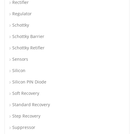
Rectifier
Regulator
Schottky
Schottky Barrier
Schottky Retifier
Sensors
Silicon
Silicon PIN Diode
Soft Recovery
Standard Recovery
Step Recovery
Suppressor