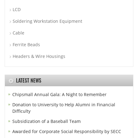
LCD
Soldering Workstation Equipment
Cable
Ferrite Beads
Headers & Wire Housings
LATEST NEWS
Chipsmall Annual Gala: A Night to Remember
Donation to University to Help Alumni in Financial
Difficulty
Subsidization of a Baseball Team
Awarded for Corporate Social Responsibility by SECC