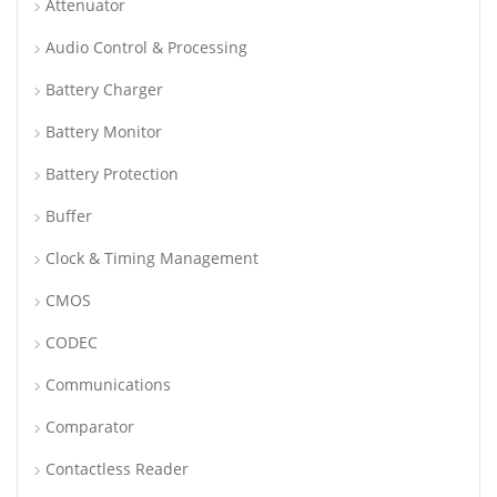
Attenuator
Audio Control & Processing
Battery Charger
Battery Monitor
Battery Protection
Buffer
Clock & Timing Management
CMOS
CODEC
Communications
Comparator
Contactless Reader