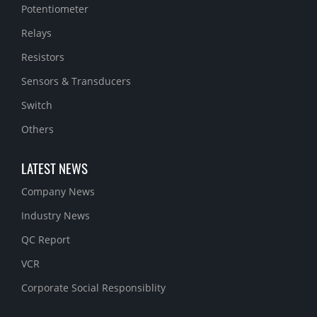
Potentiometer
Relays
Resistors
Sensors & Transducers
Switch
Others
LATEST NEWS
Company News
Industry News
QC Report
VCR
Corporate Social Responsiblity