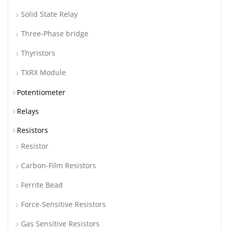
Solid State Relay
Three-Phase bridge
Thyristors
TXRX Module
Potentiometer
Relays
Resistors
Resistor
Carbon-Film Resistors
Ferrite Bead
Force-Sensitive Resistors
Gas Sensitive Resistors