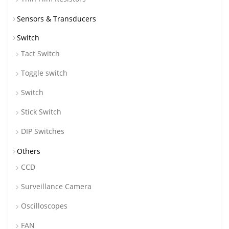
Sensors & Transducers
Switch
Tact Switch
Toggle switch
Switch
Stick Switch
DIP Switches
Others
CCD
Surveillance Camera
Oscilloscopes
FAN