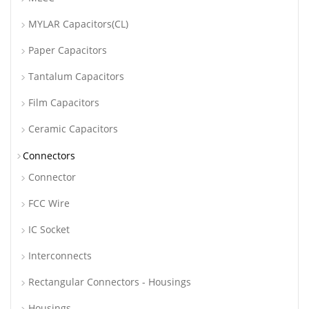
MYLAR Capacitors(CL)
Paper Capacitors
Tantalum Capacitors
Film Capacitors
Ceramic Capacitors
Connectors
Connector
FCC Wire
IC Socket
Interconnects
Rectangular Connectors - Housings
Housings