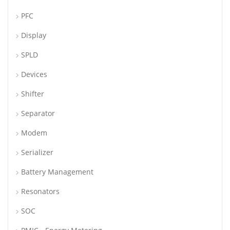
PFC
Display
SPLD
Devices
Shifter
Separator
Modem
Serializer
Battery Management
Resonators
SOC