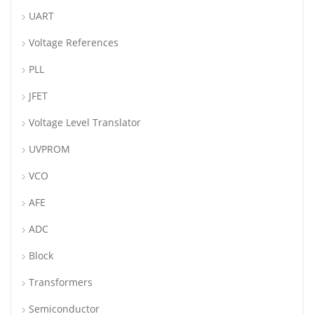
UART
Voltage References
PLL
JFET
Voltage Level Translator
UVPROM
VCO
AFE
ADC
Block
Transformers
Semiconductor