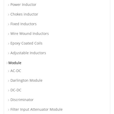
Power Inductor
Chokes inductor
Fixed Inductors
Wire Wound Inductors
Epoxy Coated Coils
Adjustable Inductors
Module
AC-DC
Darlington Module
DC-DC
Discriminator
Filter Input Attenuator Module