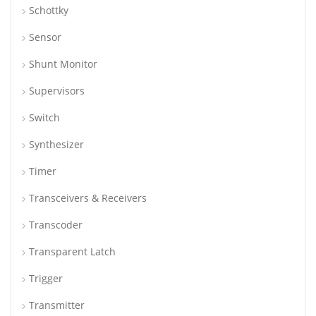
Schottky
Sensor
Shunt Monitor
Supervisors
Switch
Synthesizer
Timer
Transceivers & Receivers
Transcoder
Transparent Latch
Trigger
Transmitter