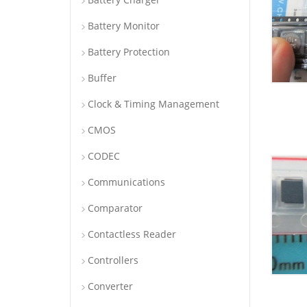
Battery Monitor
Battery Protection
Buffer
Clock & Timing Management
CMOS
CODEC
Communications
Comparator
Contactless Reader
Controllers
Converter