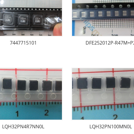
7447715101
DFE252012P-R47M=P
LQH32PN4R7NN0L
LQH32PN100MN0L