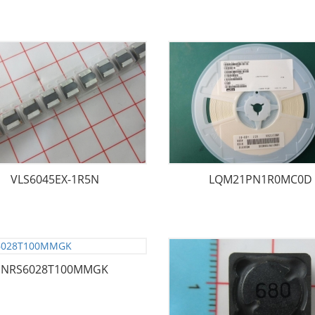
VLS6045EX-1R5N
LQM21PN1R0MC0D
NRS6028T100MMGK