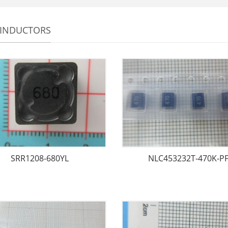
 INDUCTORS
SRR1208-680YL
NLC453232T-470K-P