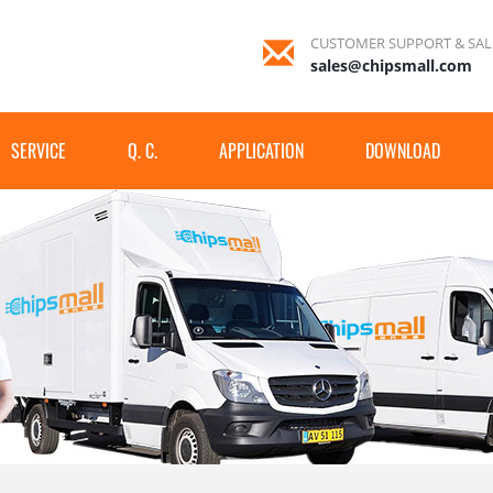
CUSTOMER SUPPORT & SAL
sales@chipsmall.com
SERVICE
Q. C.
APPLICATION
DOWNLOAD