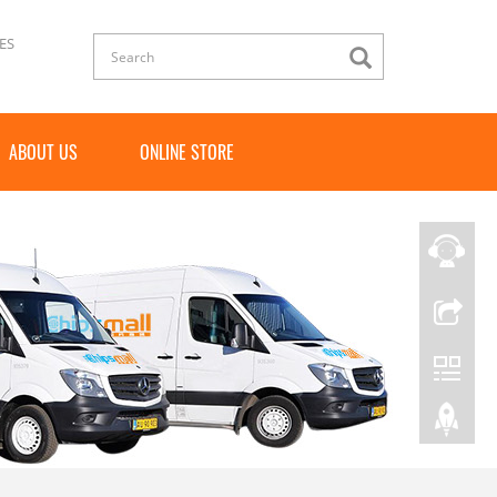
ES
ABOUT US
ONLINE STORE