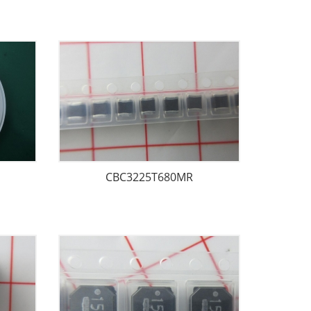
CBC3225T680MR