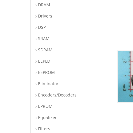
DRAM
Drivers
DSP
SRAM
SDRAM
EEPLD
EEPROM
Eliminator
Encoders/Decoders
EPROM
Equalizer
Filters