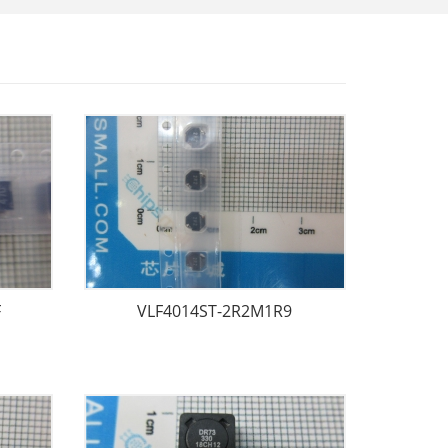
F
VLF4014ST-2R2M1R9