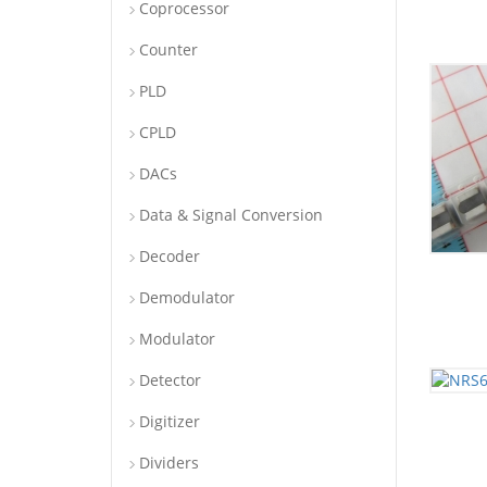
Coprocessor
Counter
PLD
CPLD
DACs
Data & Signal Conversion
Decoder
Demodulator
Modulator
Detector
Digitizer
Dividers