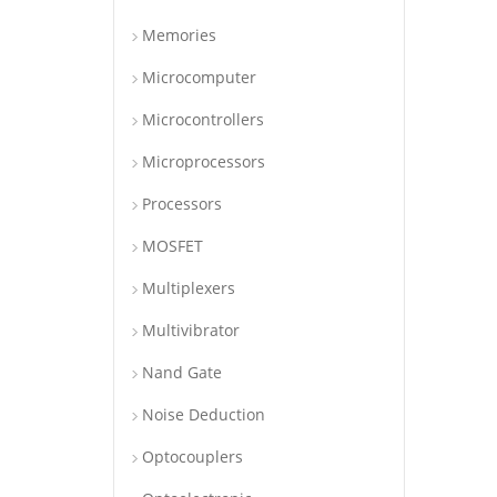
Memories
Microcomputer
Microcontrollers
Microprocessors
Processors
MOSFET
Multiplexers
Multivibrator
Nand Gate
Noise Deduction
Optocouplers