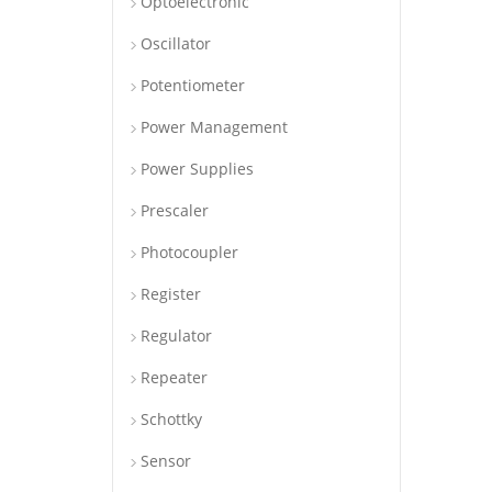
Optoelectronic
Oscillator
Potentiometer
Power Management
Power Supplies
Prescaler
Photocoupler
Register
Regulator
Repeater
Schottky
Sensor