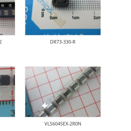
2
DR73-330-R
VLS6045EX-2R0N