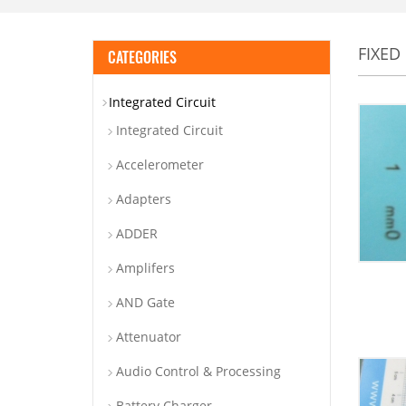
FIXED
CATEGORIES
Integrated Circuit
Integrated Circuit
Accelerometer
Adapters
ADDER
Amplifers
AND Gate
Attenuator
Audio Control & Processing
Battery Charger