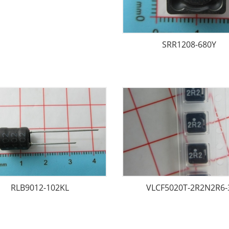
SRR1208-680Y
RLB9012-102KL
VLCF5020T-2R2N2R6-