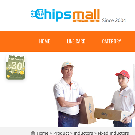
HOME
LINE CARD
CATEGORY
Home
>
Product
>
Inductors
>
Fixed Inductors