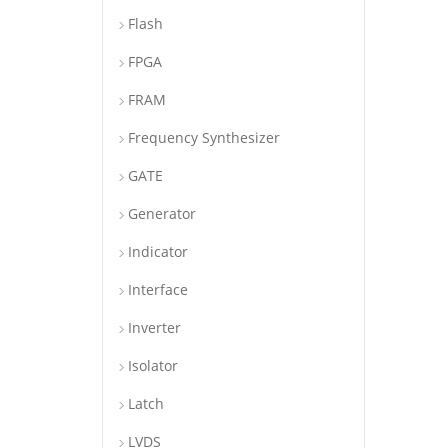
Flash
FPGA
FRAM
Frequency Synthesizer
GATE
Generator
Indicator
Interface
Inverter
Isolator
Latch
LVDS