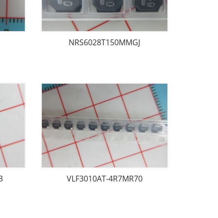
NRS6028T150MMGJ
3
VLF3010AT-4R7MR70