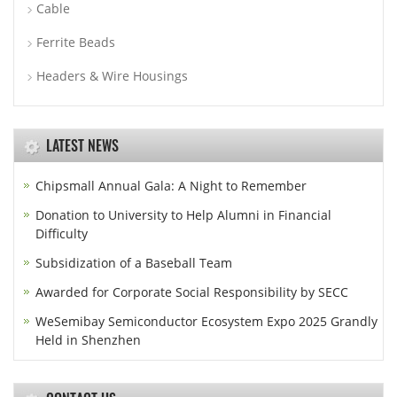
Cable
Ferrite Beads
Headers & Wire Housings
LATEST NEWS
Chipsmall Annual Gala: A Night to Remember
Donation to University to Help Alumni in Financial
Difficulty
Subsidization of a Baseball Team
Awarded for Corporate Social Responsibility by SECC
WeSemibay Semiconductor Ecosystem Expo 2025 Grandly
Held in Shenzhen