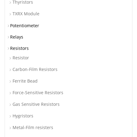
Thyristors
TXRX Module
Potentiometer
Relays
Resistors
Resistor
Carbon-Film Resistors
Ferrite Bead
Force-Sensitive Resistors
Gas Sensitive Resistors
Hygristors
Metal-Film resisters