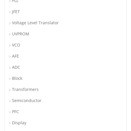
PLL
JFET
Voltage Level Translator
UVPROM
VCO
AFE
ADC
Block
Transformers
Semiconductor
PFC
Display