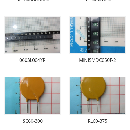
0603L004YR
MINISMDC050F-2
SC60-300
RL60-375