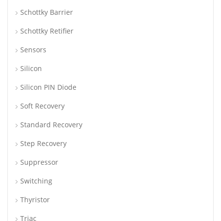
Schottky Barrier
Schottky Retifier
Sensors
Silicon
Silicon PIN Diode
Soft Recovery
Standard Recovery
Step Recovery
Suppressor
Switching
Thyristor
Triac