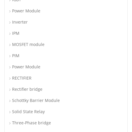
Power Module
Inverter
IPM
MOSFET module
PIM
Power Module
RECTIFIER
Rectifier bridge
Schottky Barrier Module
Solid State Relay
Three-Phase bridge