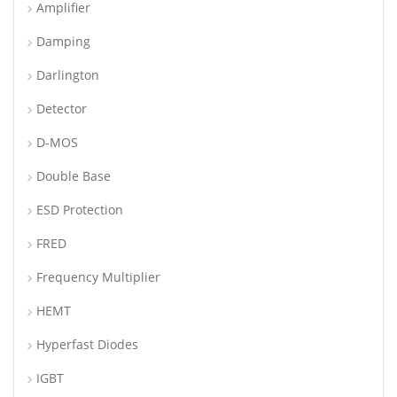
Amplifier
Damping
Darlington
Detector
D-MOS
Double Base
ESD Protection
FRED
Frequency Multiplier
HEMT
Hyperfast Diodes
IGBT