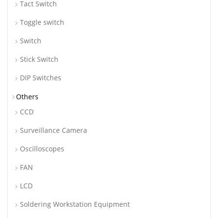
Tact Switch
Toggle switch
Switch
Stick Switch
DIP Switches
Others
CCD
Surveillance Camera
Oscilloscopes
FAN
LCD
Soldering Workstation Equipment