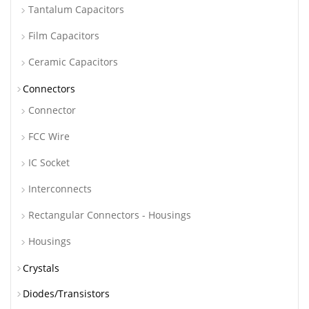
Tantalum Capacitors
Film Capacitors
Ceramic Capacitors
Connectors
Connector
FCC Wire
IC Socket
Interconnects
Rectangular Connectors - Housings
Housings
Crystals
Diodes/Transistors