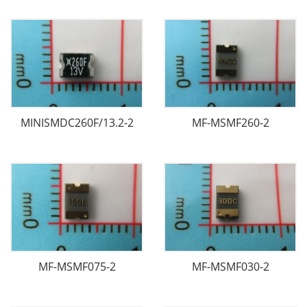
MINISMDC260F/13.2-2
MF-MSMF260-2
MF-MSMF075-2
MF-MSMF030-2