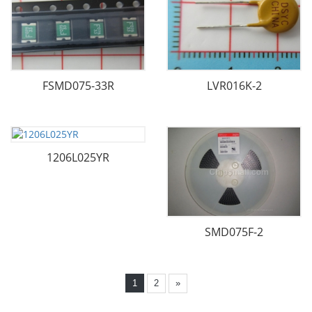
FSMD075-33R
LVR016K-2
1206L025YR
SMD075F-2
1
2
»