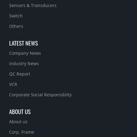
Sensors & Transducers
Switch
Others
LATEST NEWS
Company News
Industry News
QC Report
VCR
Corporate Social Responsiblity
ABOUT US
About us
Corp. Frame