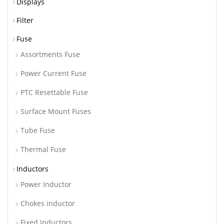
Displays
Filter
Fuse
Assortments Fuse
Power Current Fuse
PTC Resettable Fuse
Surface Mount Fuses
Tube Fuse
Thermal Fuse
Inductors
Power Inductor
Chokes inductor
Fixed Inductors