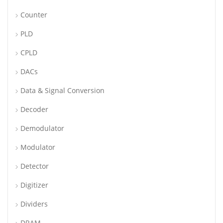
Counter
PLD
CPLD
DACs
Data & Signal Conversion
Decoder
Demodulator
Modulator
Detector
Digitizer
Dividers
DRAM