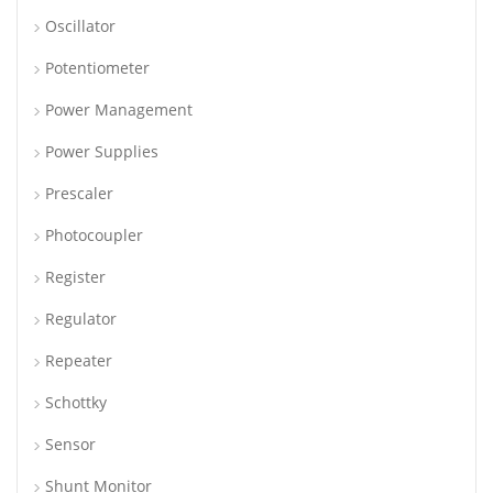
Oscillator
Potentiometer
Power Management
Power Supplies
Prescaler
Photocoupler
Register
Regulator
Repeater
Schottky
Sensor
Shunt Monitor