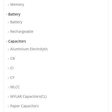
Memory
Battery
Battery
Rechargeable
Capacitors
Aluminium Electrolytic
CB
CI
CY
MLCC
MYLAR Capacitors(CL)
Paper Capacitors