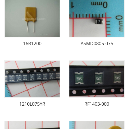
16R1200
ASMD0805-075
1210L075YR
RF1403-000