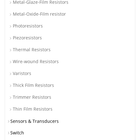
Metal-Glaze-Film Resistors
Metal-Oxide-Film resistor
Photoresistors
Piezoresistors
Thermal Resistors
Wire-wound Resistors
Varistors
Thick Film Resistors
Trimmer Resistors
Thin Film Resistors
Sensors & Transducers
Switch