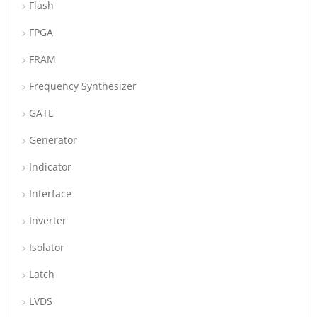
Flash
FPGA
FRAM
Frequency Synthesizer
GATE
Generator
Indicator
Interface
Inverter
Isolator
Latch
LVDS