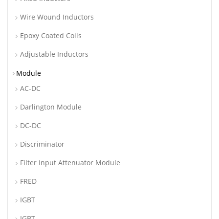
Wire Wound Inductors
Epoxy Coated Coils
Adjustable Inductors
Module
AC-DC
Darlington Module
DC-DC
Discriminator
Filter Input Attenuator Module
FRED
IGBT
IGBT