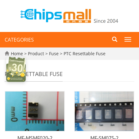
CATEGORIES
Toggl
navig
Home
>
Product
>
Fuse
>
PTC Resettable Fuse
PTC RESETTABLE FUSE
MF-MSMF020-2
MF-SM075-2