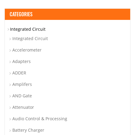
CATEGORIES
Integrated Circuit
Integrated Circuit
Accelerometer
Adapters
ADDER
Amplifers
AND Gate
Attenuator
Audio Control & Processing
Battery Charger