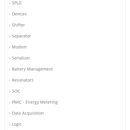
SPLD
Devices
Shifter
Separator
Modem
Serializer
Battery Management
Resonators
SOC
PMIC - Energy Metering
Data Acquisition
Logic