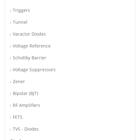
Triggers
Tunnel
Varactor Diodes
Voltage Reference
Schottky Barrier
Voltage Suppressors
Zener
Bipolar (BJT)
RF Amplifiers
FETS
TVS - Diodes