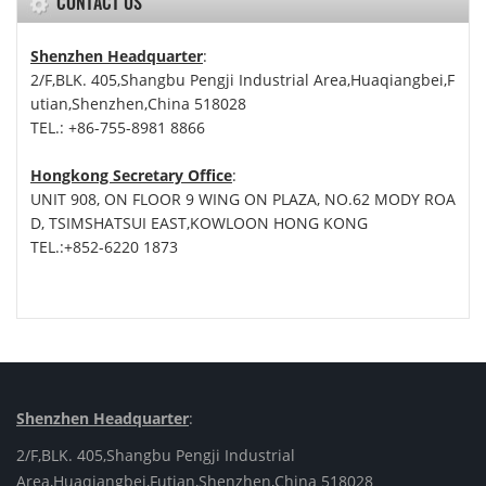
CONTACT US
Shenzhen Headquarter
:
2/F,BLK. 405,Shangbu Pengji Industrial Area,Huaqiangbei,F
utian,Shenzhen,China 518028
TEL.: +86-755-8981 8866
Hongkong Secretary Office
:
UNIT 908, ON FLOOR 9 WING ON PLAZA, NO.62 MODY ROA
D, TSIMSHATSUI EAST,KOWLOON HONG KONG
TEL.:+852-6220 1873
Shenzhen Headquarter
:
2/F,BLK. 405,Shangbu Pengji Industrial
Area,Huaqiangbei,Futian,Shenzhen,China 518028