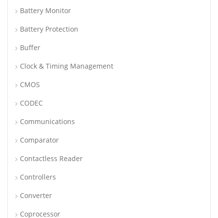
Battery Monitor
Battery Protection
Buffer
Clock & Timing Management
CMOS
CODEC
Communications
Comparator
Contactless Reader
Controllers
Converter
Coprocessor