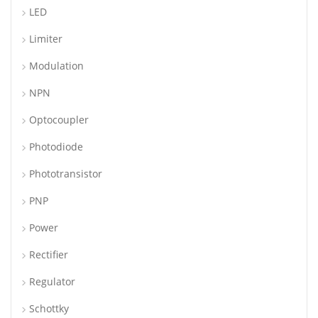
LED
Limiter
Modulation
NPN
Optocoupler
Photodiode
Phototransistor
PNP
Power
Rectifier
Regulator
Schottky