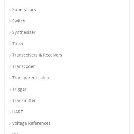
Supervisors
Switch
Synthesizer
Timer
Transceivers & Receivers
Transcoder
Transparent Latch
Trigger
Transmitter
UART
Voltage References