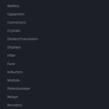
Battery
Capacitors
Connectors
Crystals
Diodes/Transistors
Displays
Filter
Fuse
Inductors
Module
Potentiometer
Relays
Resistors