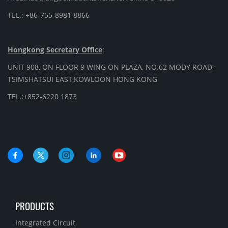
TEL.: +86-755-8981 8866
Hongkong Secretary Office
:
UNIT 908, ON FLOOR 9 WING ON PLAZA, NO.62 MODY ROAD,
TSIMSHATSUI EAST,KOWLOON HONG KONG
TEL.:+852-6220 1873
PRODUCTS
Integrated Circuit