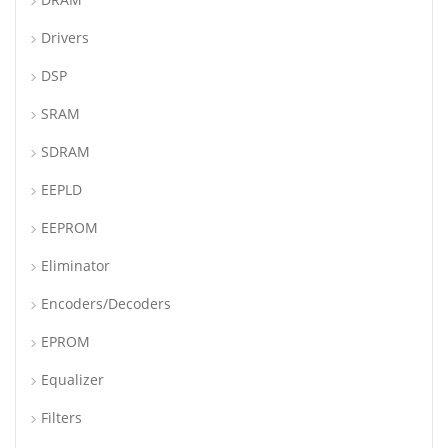
Drivers
DSP
SRAM
SDRAM
EEPLD
EEPROM
Eliminator
Encoders/Decoders
EPROM
Equalizer
Filters