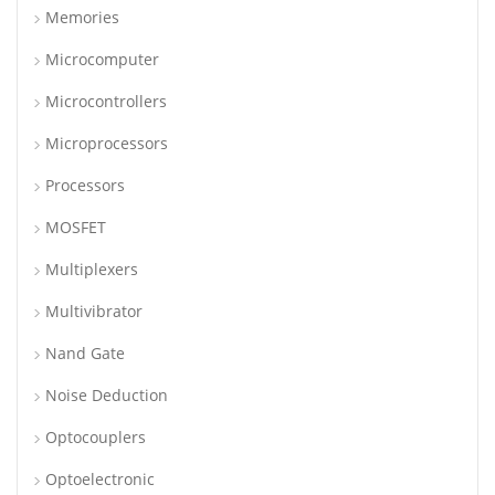
Memories
Microcomputer
Microcontrollers
Microprocessors
Processors
MOSFET
Multiplexers
Multivibrator
Nand Gate
Noise Deduction
Optocouplers
Optoelectronic