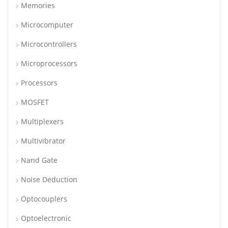
Memories
Microcomputer
Microcontrollers
Microprocessors
Processors
MOSFET
Multiplexers
Multivibrator
Nand Gate
Noise Deduction
Optocouplers
Optoelectronic