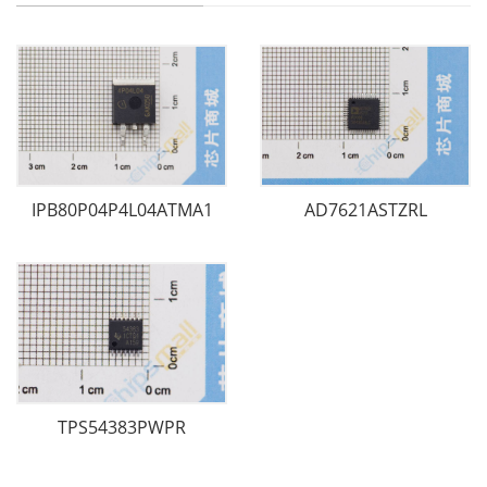
IPB80P04P4L04ATMA1
AD7621ASTZRL
TPS54383PWPR