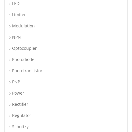
LED
Limiter
Modulation
NPN
Optocoupler
Photodiode
Phototransistor
PNP
Power
Rectifier
Regulator
Schottky