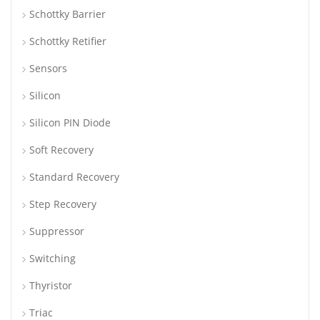
Schottky Barrier
Schottky Retifier
Sensors
Silicon
Silicon PIN Diode
Soft Recovery
Standard Recovery
Step Recovery
Suppressor
Switching
Thyristor
Triac