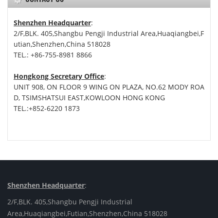
Shenzhen Headquarter
:
2/F,BLK. 405,Shangbu Pengji Industrial Area,Huaqiangbei,F
utian,Shenzhen,China 518028
TEL.: +86-755-8981 8866
Hongkong Secretary Office
:
UNIT 908, ON FLOOR 9 WING ON PLAZA, NO.62 MODY ROA
D, TSIMSHATSUI EAST,KOWLOON HONG KONG
TEL.:+852-6220 1873
Shenzhen Headquarter
:
2/F,BLK. 405,Shangbu Pengji Industrial
Area,Huaqiangbei,Futian,Shenzhen,China 518028