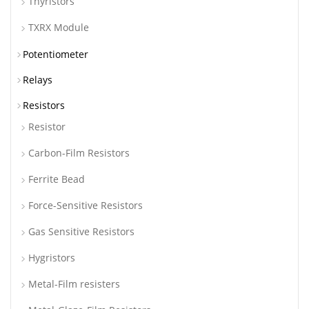
Thyristors
TXRX Module
Potentiometer
Relays
Resistors
Resistor
Carbon-Film Resistors
Ferrite Bead
Force-Sensitive Resistors
Gas Sensitive Resistors
Hygristors
Metal-Film resisters