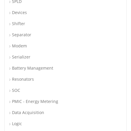
SPLD
Devices
Shifter
Separator
Modem
Serializer
Battery Management
Resonators
SOC
PMIC - Energy Metering
Data Acquisition
Logic