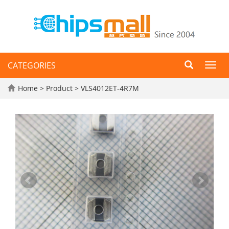
CATEGORIES
Toggl
navig
Home
>
Product
> VLS4012ET-4R7M