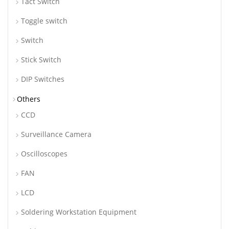
Tact Switch
Toggle switch
Switch
Stick Switch
DIP Switches
Others
CCD
Surveillance Camera
Oscilloscopes
FAN
LCD
Soldering Workstation Equipment