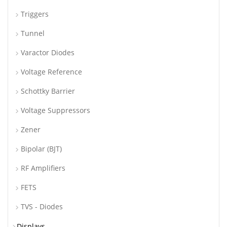
Triggers
Tunnel
Varactor Diodes
Voltage Reference
Schottky Barrier
Voltage Suppressors
Zener
Bipolar (BJT)
RF Amplifiers
FETS
TVS - Diodes
Displays