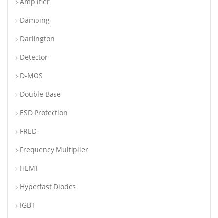
Amplifier
Damping
Darlington
Detector
D-MOS
Double Base
ESD Protection
FRED
Frequency Multiplier
HEMT
Hyperfast Diodes
IGBT