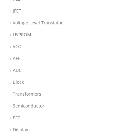
JFET
Voltage Level Translator
UVPROM
VCO
AFE
ADC
Block
Transformers
Semiconductor
PFC
Display