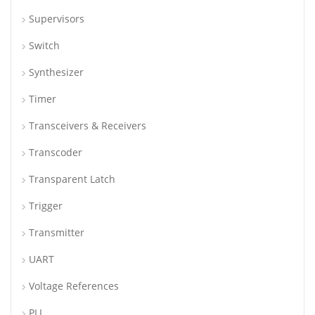
Supervisors
Switch
Synthesizer
Timer
Transceivers & Receivers
Transcoder
Transparent Latch
Trigger
Transmitter
UART
Voltage References
PLL