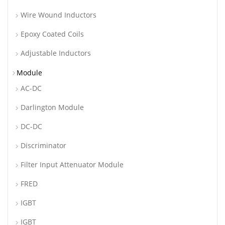
Wire Wound Inductors
Epoxy Coated Coils
Adjustable Inductors
Module
AC-DC
Darlington Module
DC-DC
Discriminator
Filter Input Attenuator Module
FRED
IGBT
IGBT