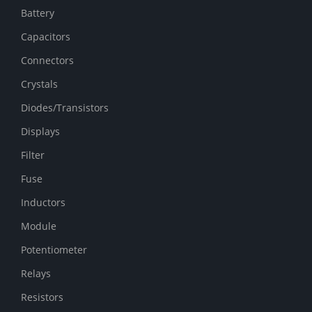
Battery
Capacitors
Connectors
Crystals
Diodes/Transistors
Displays
Filter
Fuse
Inductors
Module
Potentiometer
Relays
Resistors