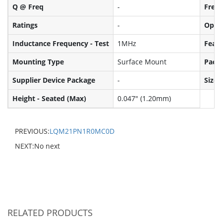
Q @ Freq
-
Frequ
Ratings
-
Oper
Inductance Frequency - Test
1MHz
Feat
Mounting Type
Surface Mount
Pack
Supplier Device Package
-
Size 
Height - Seated (Max)
0.047" (1.20mm)
PREVIOUS:
LQM21PN1R0MC0D
NEXT:No next
RELATED PRODUCTS