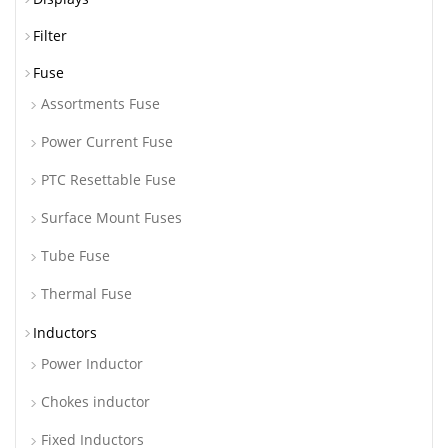
Filter
Fuse
Assortments Fuse
Power Current Fuse
PTC Resettable Fuse
Surface Mount Fuses
Tube Fuse
Thermal Fuse
Inductors
Power Inductor
Chokes inductor
Fixed Inductors