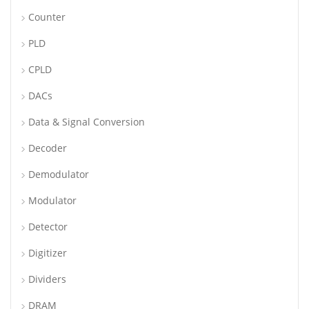
Counter
PLD
CPLD
DACs
Data & Signal Conversion
Decoder
Demodulator
Modulator
Detector
Digitizer
Dividers
DRAM