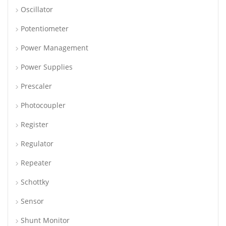
Oscillator
Potentiometer
Power Management
Power Supplies
Prescaler
Photocoupler
Register
Regulator
Repeater
Schottky
Sensor
Shunt Monitor