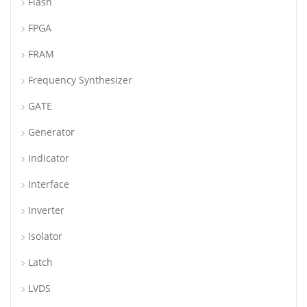
Flash
FPGA
FRAM
Frequency Synthesizer
GATE
Generator
Indicator
Interface
Inverter
Isolator
Latch
LVDS