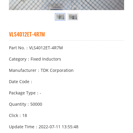
VLS4012ET-4R7M
Part No.：VLS4012ET-4R7M
Category：Fixed Inductors
Manufacturer：TDK Corporation
Date Code：
Package Type：-
Quantity：50000
Click：18
Update Time：2022-07-11 13:55:48