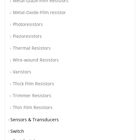
Metal-Glaze-Film Resistors
Metal-Oxide-Film resistor
Photoresistors
Piezoresistors
Thermal Resistors
Wire-wound Resistors
Varistors
Thick Film Resistors
Trimmer Resistors
Thin Film Resistors
Sensors & Transducers
Switch