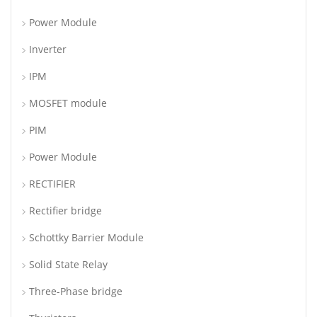
Power Module
Inverter
IPM
MOSFET module
PIM
Power Module
RECTIFIER
Rectifier bridge
Schottky Barrier Module
Solid State Relay
Three-Phase bridge