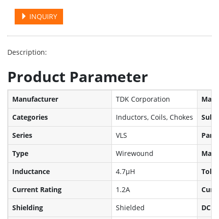
INQUIRY
Description:
Product Parameter
Manufacturer
TDK Corporation
Manuf
Categories
Inductors, Coils, Chokes
Sub-
Series
VLS
Part 
Type
Wirewound
Mater
Inductance
4.7µH
Tole
Current Rating
1.2A
Curre
Shielding
Shielded
DC R