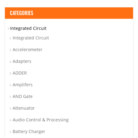
CATEGORIES
Integrated Circuit
Integrated Circuit
Accelerometer
Adapters
ADDER
Amplifers
AND Gate
Attenuator
Audio Control & Processing
Battery Charger