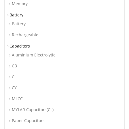
Memory
Battery
Battery
Rechargeable
Capacitors
Aluminium Electrolytic
CB
CI
CY
MLCC
MYLAR Capacitors(CL)
Paper Capacitors