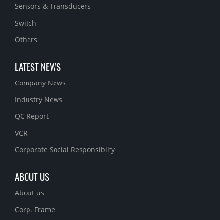
Sensors & Transducers
Switch
Others
LATEST NEWS
Company News
Industry News
QC Report
VCR
Corporate Social Responsiblity
ABOUT US
About us
Corp. Frame