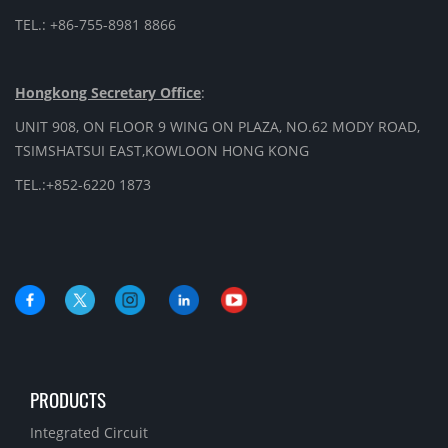
TEL.: +86-755-8981 8866
Hongkong Secretary Office
:
UNIT 908, ON FLOOR 9 WING ON PLAZA, NO.62 MODY ROAD,
TSIMSHATSUI EAST,KOWLOON HONG KONG
TEL.:+852-6220 1873
PRODUCTS
Integrated Circuit