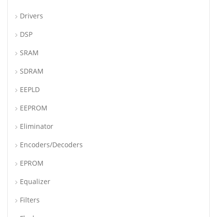
Drivers
DSP
SRAM
SDRAM
EEPLD
EEPROM
Eliminator
Encoders/Decoders
EPROM
Equalizer
Filters