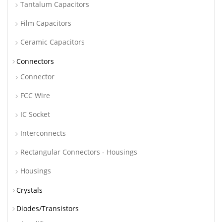
Tantalum Capacitors
Film Capacitors
Ceramic Capacitors
Connectors
Connector
FCC Wire
IC Socket
Interconnects
Rectangular Connectors - Housings
Housings
Crystals
Diodes/Transistors