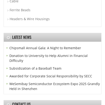
Cable
Ferrite Beads
Headers & Wire Housings
LATEST NEWS
Chipsmall Annual Gala: A Night to Remember
Donation to University to Help Alumni in Financial
Difficulty
Subsidization of a Baseball Team
Awarded for Corporate Social Responsibility by SECC
WeSemibay Semiconductor Ecosystem Expo 2025 Grandly
Held in Shenzhen
CONTACT US