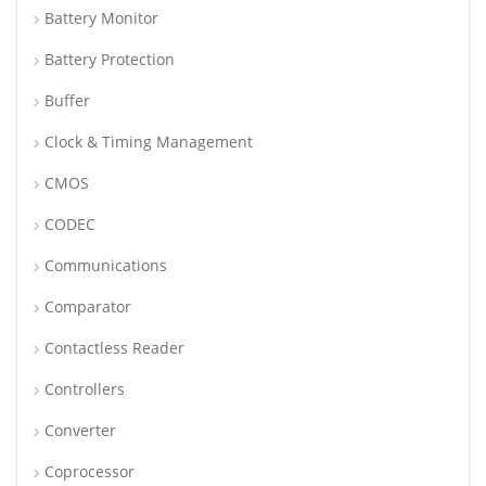
Battery Monitor
Battery Protection
Buffer
Clock & Timing Management
CMOS
CODEC
Communications
Comparator
Contactless Reader
Controllers
Converter
Coprocessor